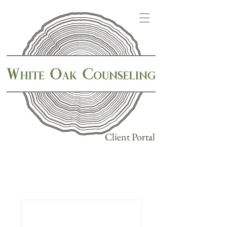
Client Portal