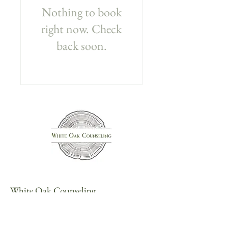
Nothing to book
right now. Check
back soon.
White Oak Counseling
434-394-0220
103 S. Pantops Dr., Suite 203