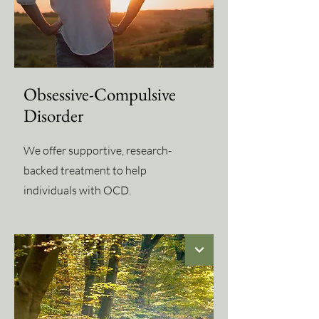
Obsessive-Compulsive
Disorder
We offer supportive, research-
backed treatment to help
individuals with OCD.