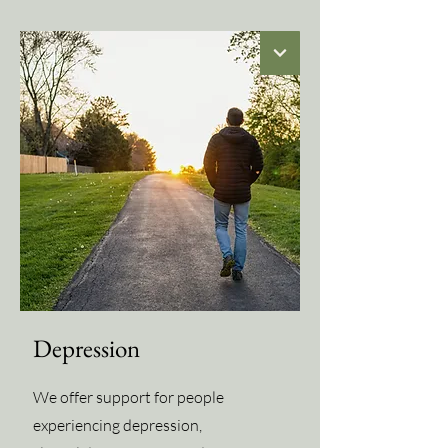
Depression
We offer support for people
experiencing depression,