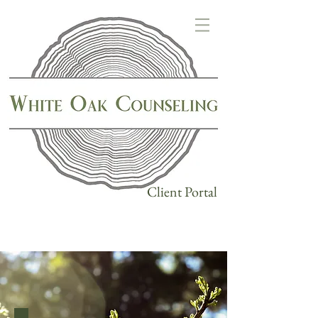
Client Portal