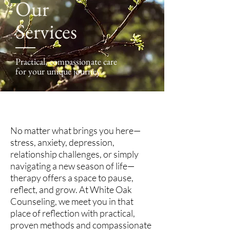
Our
Services
Practical, compassionate care
for your unique journey.
No matter what brings you here—
stress, anxiety, depression,
relationship challenges, or simply
navigating a new season of life—
therapy offers a space to pause,
reflect, and grow. At White Oak
Counseling, we meet you in that
place of reflection with practical,
proven methods and compassionate