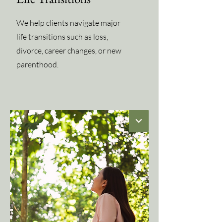
We help clients navigate major
life transitions such as loss,
divorce, career changes, or new
parenthood.