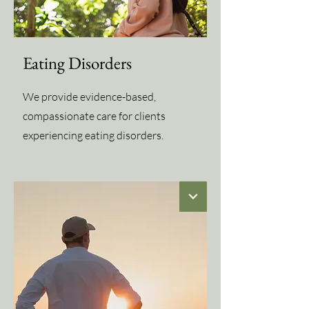
Eating Disorders
We provide evidence-based,
compassionate care for clients
experiencing eating disorders.