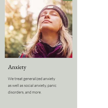
Anxiety
We treat generalized anxiety
as well as social anxiety, panic
disorders, and more.