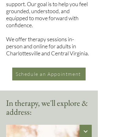
support. Our goal is to help you feel
grounded, understood, and
equipped to move forward with
confidence.
We offer therapy sessions in-
person and online for adults in
Charlottesville and Central Virginia.
Schedule an Appointment
In therapy, we'll explore &
address: