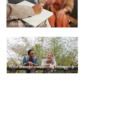
Why evidence-based
therapy matters
What is trauma-informed therapy?