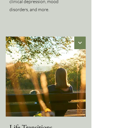
clinical depression, mood
disorders, and more.
Life Transitions