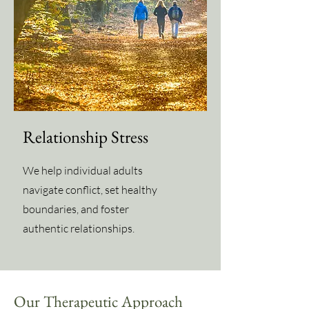
Relationship Stress
We help individual adults
navigate conflict, set healthy
boundaries, and foster
authentic relationships.
Our Therapeutic Approach