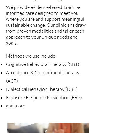
We provide evidence-based, trauma-
informed care designed to meet you
where you are and support meaningful,
sustainable change. Our clinicians draw
from proven modalities and tailor each
approach to your unique needs and
goals.
Methods we use include:
Cognitive Behavioral Therapy (CBT)
Acceptance & Commitment Therapy
(ACT)
Dialectical Behavior Therapy (DBT)
Exposure Response Prevention (ERP)
and more