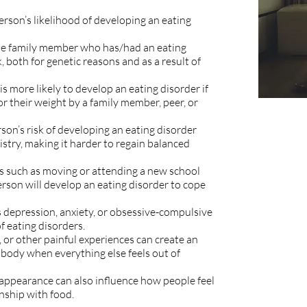
person’s likelihood of developing an eating
e family member who has/had an eating
, both for genetic reasons and as a result of
is more likely to develop an eating disorder if
r their weight by a family member, peer, or
son’s risk of developing an eating disorder
istry, making it harder to regain balanced
ges such as moving or attending a new school
erson will develop an eating disorder to cope
 depression, anxiety, or obsessive-compulsive
 of eating disorders.
, or other painful experiences can create an
 body when everything else feels out of
appearance can also influence how people feel
onship with food.