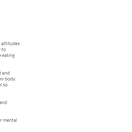
 attitudes
y to
e eating
t and
eir body.
el so
 and
er mental