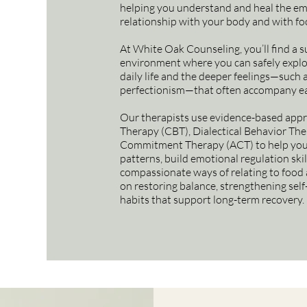
helping you understand and heal the em
relationship with your body and with fo
At White Oak Counseling, you’ll find a 
environment where you can safely explo
daily life and the deeper feelings—such 
perfectionism—that often accompany ea
Our therapists use evidence-based appr
Therapy (CBT), Dialectical Behavior Th
Commitment Therapy (ACT) to help you 
patterns, build emotional regulation ski
compassionate ways of relating to food 
on restoring balance, strengthening self
habits that support long-term recovery.