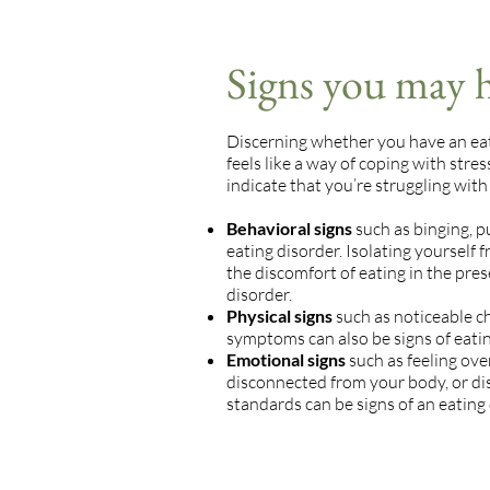
Signs you may h
Discerning whether you have an eatin
feels like a way of coping with stre
indicate that you’re struggling with
Behavioral signs
such as binging, pu
eating disorder. Isolating yourself 
the discomfort of eating in the prese
disorder.
Physical signs
such as noticeable ch
symptoms can also be signs of eatin
Emotional signs
such as feeling ov
disconnected from your body, or di
standards can be signs of an eating 