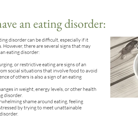
ave an eating disorder:
g disorder can be difficult, especially if it
ss. However, there are several signs that may
 an eating disorder:
rging, or restrictive eating are signs of an
from social situations that involve food to avoid
nce of others is also a sign of an eating
anges in weight, energy levels, or other health
g disorder.
erwhelming shame around eating, feeling
stressed by trying to meet unattainable
disorder.