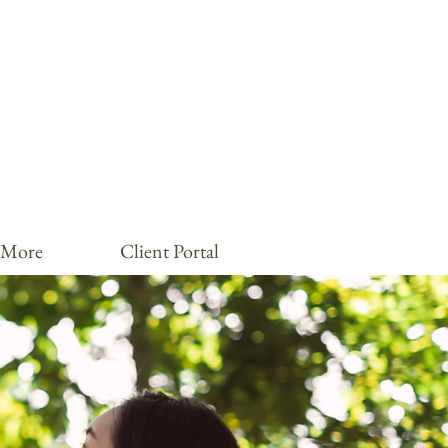
More
Client Portal