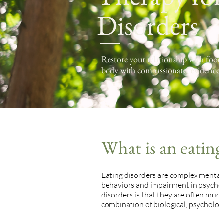
Disorders
Restore your relationship with fo
body with compassionate, evidence
What is an eatin
Eating disorders are complex mental
behaviors and impairment in psycho
disorders is that they are often mu
combination of biological, psycholog