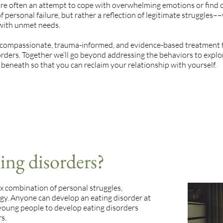
are often an attempt to cope with overwhelming emotions or find 
f personal failure, but rather a reflection of legitimate struggles––
 with unmet needs.
 compassionate, trauma-informed, and evidence-based treatment 
orders. Together we’ll go beyond addressing the behaviors to explo
beneath so that you can reclaim your relationship with yourself.
ing disorders?
x combination of personal struggles,
gy. Anyone can develop an eating disorder at
 young people to develop eating disorders
s.