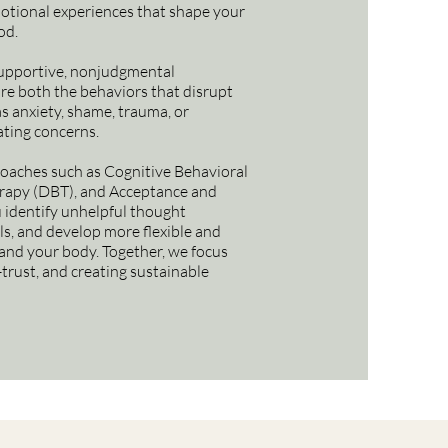
otional experiences that shape your
od.
supportive, nonjudgmental
re both the behaviors that disrupt
as anxiety, shame, trauma, or
ting concerns.
oaches such as Cognitive Behavioral
erapy (DBT), and Acceptance and
identify unhelpful thought
lls, and develop more flexible and
and your body. Together, we focus
-trust, and creating sustainable