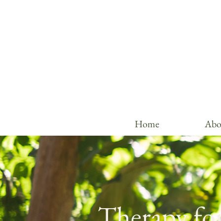
Home
Abo
Therapy for