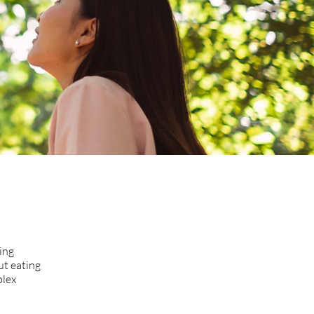
ing
ut eating
plex