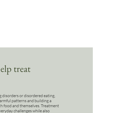
lp treat
g disorders or disordered eating,
armful patterns and building a
ith food and themselves. Treatment
everyday challenges while also