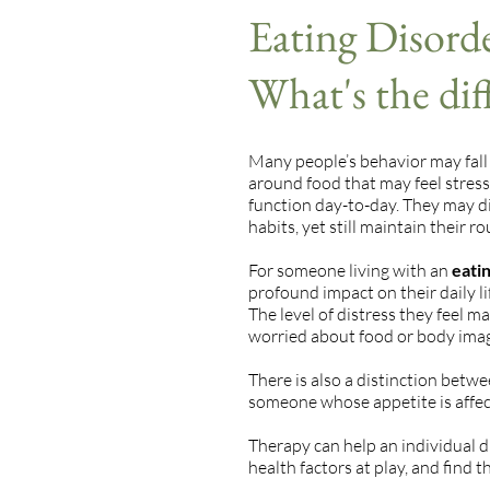
Eating Disorde
What's the dif
Many people’s behavior may fall
around food that may feel stressf
function day-to-day. They may die
habits, yet still maintain their r
For someone living with an
eatin
profound impact on their daily lif
The level of distress they feel ma
worried about food or body image 
There is also a distinction betw
someone whose appetite is affe
Therapy can help an individual d
health factors at play, and find