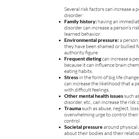
Several risk factors can increase a 
disorder:
Family history:
having an immediat
disorder can increase a person’s risk
learned behavior.
Environmental pressure:
a person 
they have been shamed or bullied fo
authority figure.
Frequent dieting
can increase a per
because it can influence brain chem
eating habits.
Stress
in the form of big life chan
can increase the likelihood that a p
with difficult feelings.
Other mental health issues
such as
disorder, etc., can increase the risk
Trauma
such as abuse, neglect, loss
overwhelming urge to control their
control.
Societal pressure
around physical 
about their bodies and their relati