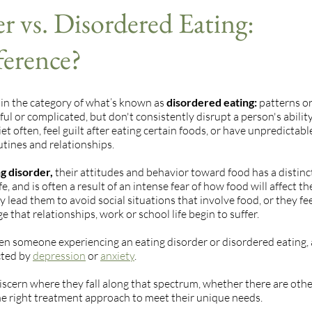
r vs. Disordered Eating:
ference?
 in the category of what’s known as
disordered eating:
patterns or
ul or complicated, but don't consistently disrupt a person's abilit
t often, feel guilt after eating certain foods, or have unpredictabl
outines and relationships.
g disorder,
their attitudes and behavior toward food has a distinc
e, and is often a result of an intense fear of how food will affect th
y lead them to avoid social situations that involve food, or they fe
that relationships, work or school life begin to suffer.
een someone experiencing an eating disorder or disordered eating,
cted by
depression
or
anxiety
.
iscern where they fall along that spectrum, whether there are oth
 the right treatment approach to meet their unique needs.