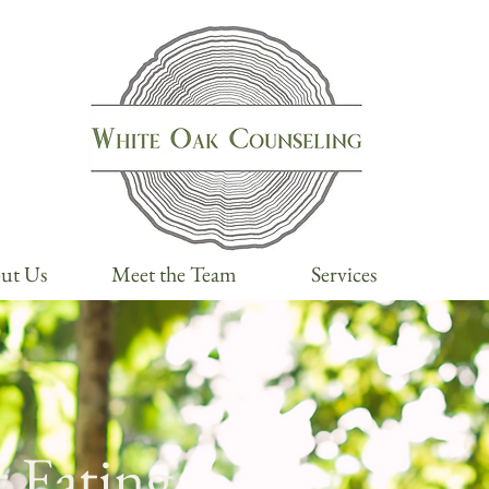
ut Us
Meet the Team
Services
 Eating