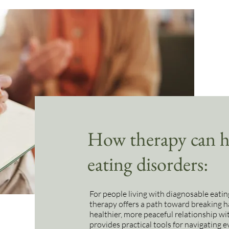
How therapy can he
eating disorders:
For people living with diagnosable eatin
therapy offers a path toward breaking h
healthier, more peaceful relationship w
provides practical tools for navigating 