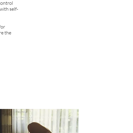
control
with self-
for
re the