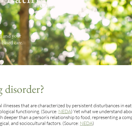
od and your
-based care.
g disorder?
 illnesses that are characterized by persistent disturbances in eat
logical functioning. (Source:
NEDA
) Yet what we understand abo
ch deeper than a person’s relationship to food, representing a com
ical, and sociocultural factors. (Source:
NEDA
)