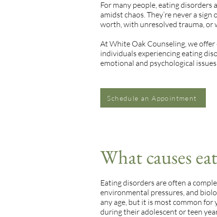
For many people, eating disorders 
amidst chaos. They’re never a sign o
worth, with unresolved trauma, or
At White Oak Counseling, we offer
individuals experiencing eating dis
emotional and psychological issues 
Schedule an Appointment
What causes eat
Eating disorders are often a comple
environmental pressures, and biolo
any age, but it is most common for
during their adolescent or teen year