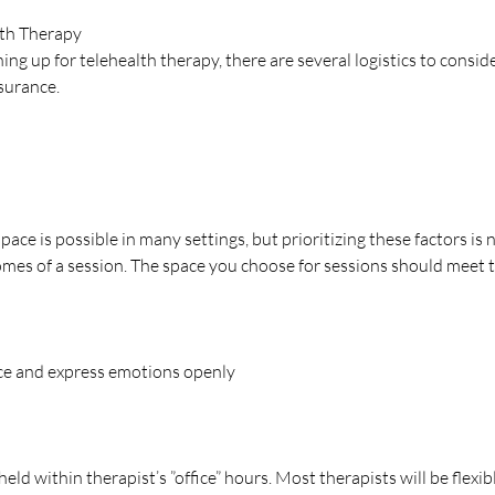
lth Therapy 
ning up for telehealth therapy, there are several logistics to conside
surance. 
space is possible in many settings, but prioritizing these factors is 
es of a session. The space you choose for sessions should meet t
nce and express emotions openly
 held within therapist’s ”office” hours. Most therapists will be flexi