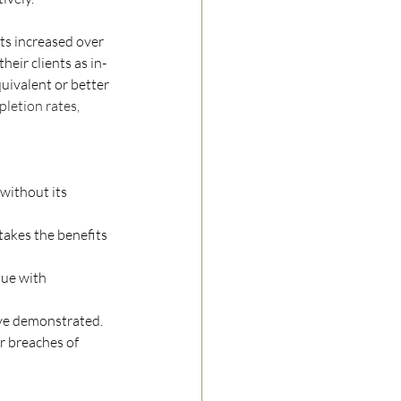
its increased over 
heir clients as in-
uivalent or better 
letion rates, 
 without its 
takes the benefits 
sue with 
ove demonstrated.
r breaches of 