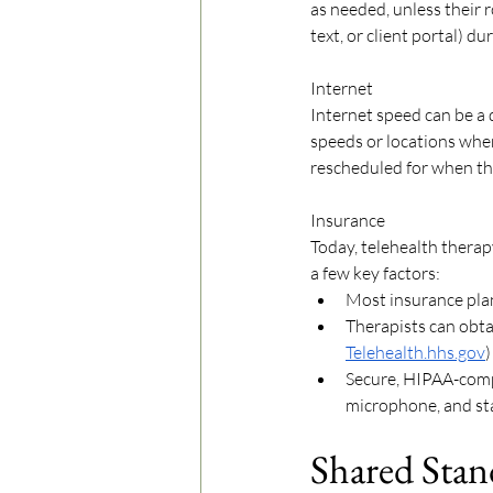
as needed, unless their r
text, or client portal) du
Internet
Internet speed can be a
speeds or locations when 
rescheduled for when the
Insurance
Today, telehealth therap
a few key factors: 
Most insurance plan
Therapists can obtai
Telehealth.hhs.gov
)
Secure, HIPAA-compli
microphone, and sta
Shared Stan