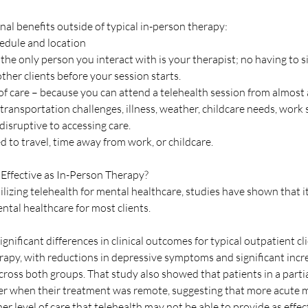
nal benefits outside of typical in-person therapy:
edule and location
the only person you interact with is your therapist; no having to sit
her clients before your session starts. 
of care – because you can attend a telehealth session from almost 
e transportation challenges, illness, weather, childcare needs, work 
 disruptive to accessing care.
d to travel, time away from work, or childcare.
 Effective as In-Person Therapy? 
ilizing telehealth for mental healthcare, studies have shown that it 
ntal healthcare for most clients.
ignificant differences in clinical outcomes for typical outpatient cli
rapy, with reductions in depressive symptoms and significant incre
across both groups. That study also showed that patients in a partia
ger when their treatment was remote, suggesting that more acute m
er level of care that telehealth may not be able to provide as effect