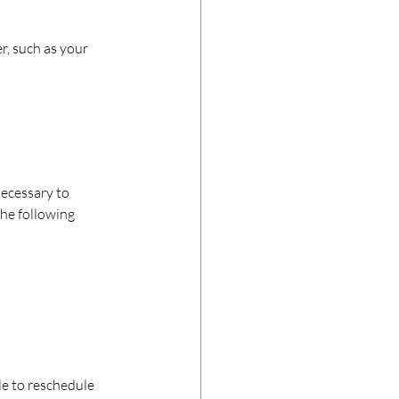
r, such as your 
necessary to 
he following 
ble to reschedule 