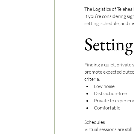
The Logistics of Telehea
If you’re considering sig
setting, schedule, and in
Setting
Finding a quiet, private 
promote expected outcom
criteria:
Low noise
Distraction-free
Private to experie
Comfortable 
Schedules
Virtual sessions are still