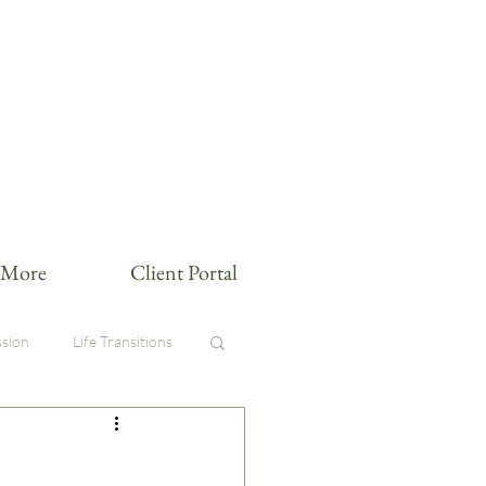
More
Client Portal
sion
Life Transitions