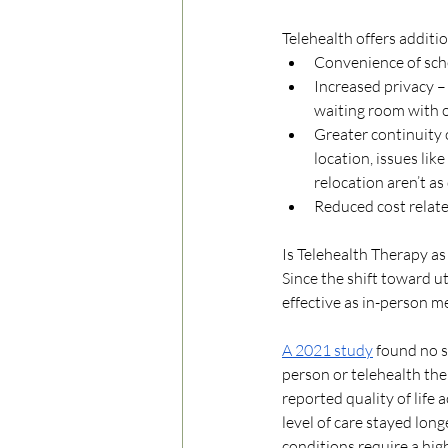
Telehealth offers additio
Convenience of sch
Increased privacy – 
waiting room with ot
Greater continuity 
location, issues lik
relocation aren’t as
Reduced cost relate
Is Telehealth Therapy as
Since the shift toward ut
effective as in-person me
A 2021 study
 found no s
person or telehealth the
reported quality of life 
level of care stayed lon
conditions require a high