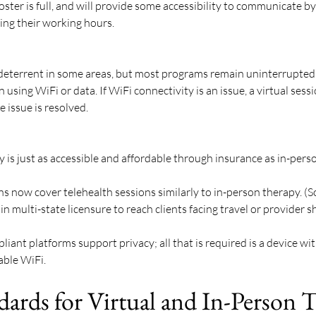
oster is full, and will provide some accessibility to communicate b
ring their working hours. 
 deterrent in some areas, but most programs remain uninterrupted 
using WiFi or data. If WiFi connectivity is an issue, a virtual sess
 issue is resolved.
y is just as accessible and affordable through insurance as in-perso
s now cover telehealth sessions similarly to in-person therapy. (S
n multi-state licensure to reach clients facing travel or provider s
 
ant platforms support privacy; all that is required is a device wi
ble WiFi. 
dards for Virtual and In-Person 