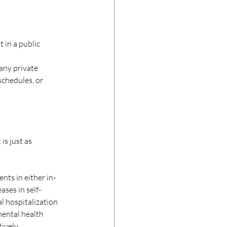
 in a public 
any private 
schedules, or 
is just as 
ents in either in-
ases in self-
l hospitalization 
ental health 
ively. 