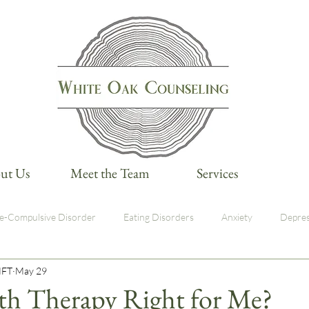
ut Us
Meet the Team
Services
e-Compulsive Disorder
Eating Disorders
Anxiety
Depres
MFT
May 29
med Care
lth Therapy Right for Me?