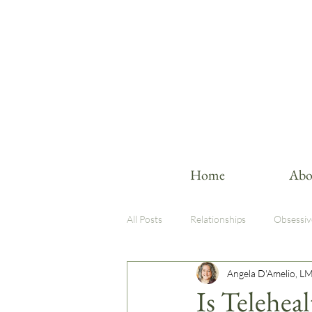
Home
Abo
All Posts
Relationships
Obsessiv
Angela D'Amelio, L
Therapy Insights
Trauma-Infor
Is Telehea