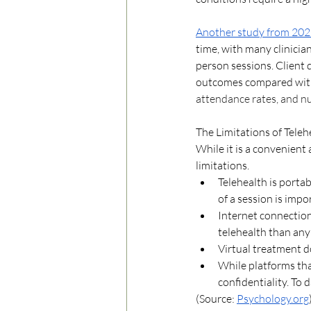
Another study from 20
time, with many clinicians
person sessions. Client 
outcomes compared with 
attendance rates, and nu
The Limitations of Teleh
While it is a convenient 
limitations. 
Telehealth is porta
of a session is impor
Internet connection 
telehealth than any
Virtual treatment d
While platforms tha
confidentiality. To
(Source: 
Psychology.org