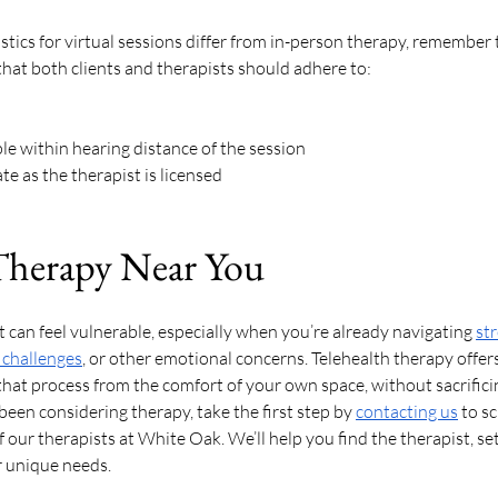
tics for virtual sessions differ from in-person therapy, remember th
that both clients and therapists should adhere to: 
e within hearing distance of the session
e as the therapist is licensed
Therapy Near You
 can feel vulnerable, especially when you’re already navigating 
st
 challenges
, or other emotional concerns. Telehealth therapy offers 
that process from the comfort of your own space, without sacrifici
e been considering therapy, take the first step by 
contacting us
 to s
our therapists at White Oak. We’ll help you find the therapist, set
 unique needs. 