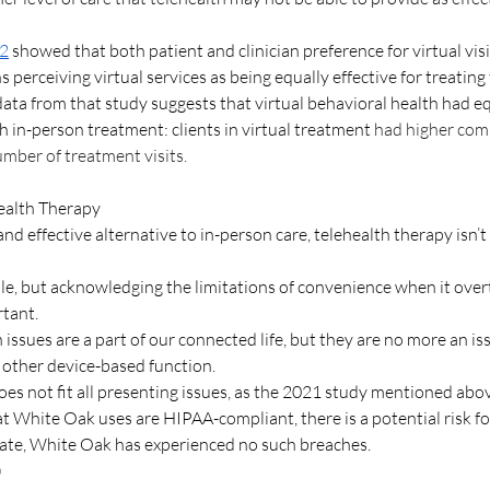
22
 showed that both patient and clinician preference for virtual vis
 perceiving virtual services as being equally effective for treating t
data from that study suggests that virtual behavioral health had eq
in-person treatment: clients in virtual treatment 
had higher comp
mber of treatment visits. 
ealth Therapy 
and effective alternative to in-person care, telehealth therapy isn’t
ble, but acknowledging the limitations of convenience when it over
tant. 
issues are a part of our connected life, but they are no more an is
 other device-based function.
oes not fit all presenting issues, as the 2021 study mentioned ab
t White Oak uses are HIPAA-compliant, there is a potential risk fo
 date, White Oak has experienced no such breaches.
)