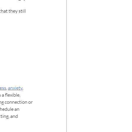
at they still 
ress
, 
anxiety
, 
a flexible, 
ng connection or 
chedule an 
ting, and 