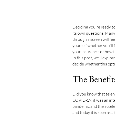
Deciding you're ready to
its own questions. Many
through a screen will fe
yourself whether you'll 
your insurance, or how t
In this post, we'll explo
decide whether this optio
The Benefit
Did you know that teleh
COVID-19, it was an int
pandemic and the accelera
and today it is seen as a