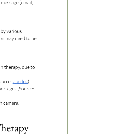
y message (email, 
by various 
ion may need to be 
n therapy, due to 
ource: 
Zocdoc
) 
hortages (Source: 
th camera, 
Therapy