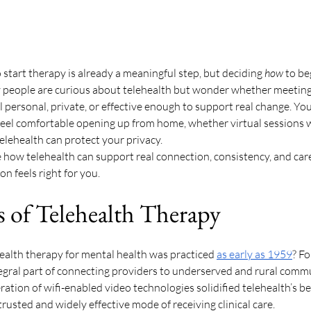
 start therapy is already a meaningful step, but deciding 
how
 to be
 people are curious about telehealth but wonder whether meeting 
el personal, private, or effective enough to support real change. Yo
feel comfortable opening up from home, whether virtual sessions w
elehealth can protect your privacy. 
re how telehealth can support real connection, consistency, and care
n feels right for you. 
s of Telehealth Therapy 
ealth therapy for mental health was practiced 
as early as 1959
? F
egral part of connecting providers to underserved and rural commu
tion of wifi-enabled video technologies solidified telehealth’s bene
 trusted and widely effective mode of receiving clinical care. 