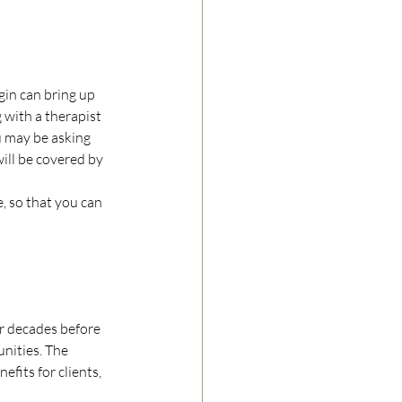
gin can bring up 
with a therapist 
u may be asking 
ill be covered by 
, so that you can 
or decades before 
nities. The 
fits for clients, 