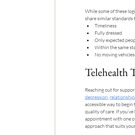
While some of these logis
share similar standards 
Timeliness
Fully dressed
Only expected peopl
Within the same stat
No moving vehicles
Telehealth 
Reaching out for support
depression
, 
relationship
accessible way to begin 
quality of care. If you’v
appointment with one of 
approach that suits your